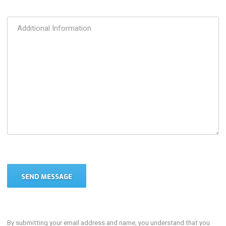
By submitting your email address and name, you understand that you