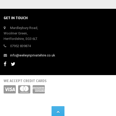
GET IN TOUCH
Mardleybury Road,
Woolmer Green,
Hertfordshire, SG3 6LT.
07952 839874
info@welwynprivatehire.co.uk
WE ACCEPT CREDIT CARDS