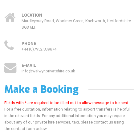
LOCATION
Mardleybury Road, Woolmer Green, Knebworth, Hertfordshire.
SG3 6LT.
PHONE
+44 (0)7952 839874
E-MAIL
info@welwynprivatehire.co.uk
Make a Booking
Fields with * are required to be filled out to allow message to be sent.
For a free quotation, information relating to airport transfers is helpful
in the relevant fields. For
any additional information you may require
about any of our private hire services, taxi, please contact us using
the contact form below.