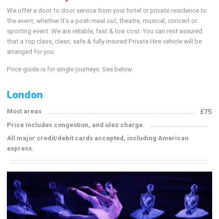
We offer a door to door service from your hotel or private residence to
the event, whether it's a posh meal out, theatre, musical, concert or
sporting event. We are reliable, fast & low cost. You can rest assured
that a top class, clean, safe & fully insured Private Hire vehicle will be
arranged for you.
Price guide is for single journeys. See below.
London
Most areas
£75
Price includes congestion, and ulez charge.
All major credit/debit cards accepted, including American
express.