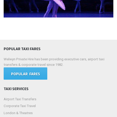
POPULAR TAXI FARES
Welwyn Private Hire has been providing executive cars, airport taxi
transfers & corporate travel since 1982.
POPULAR FARES
TAXI SERVICES
Airport Taxi Transfers
Corporate Taxi Travel
London & Theatres