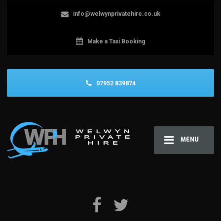
info@welwynprivatehire.co.uk
Make a Taxi Booking
07952 839874
MENU