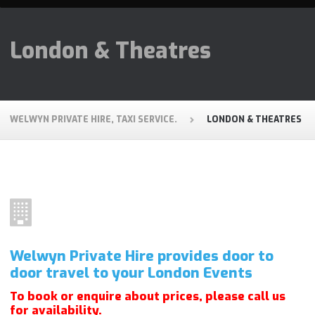
London & Theatres
WELWYN PRIVATE HIRE, TAXI SERVICE.
LONDON & THEATRES
Welwyn Private Hire provides door to
door travel to your London Events
To book or enquire about prices, please call us
for
availability
.