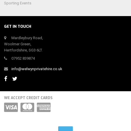
Sporting Events
GET IN TOUCH
Mardleybury Road,
Woolmer Green,
Hertfordshire, SG3 6LT.
07952 839874
info@welwynprivatehire.co.uk
WE ACCEPT CREDIT CARDS