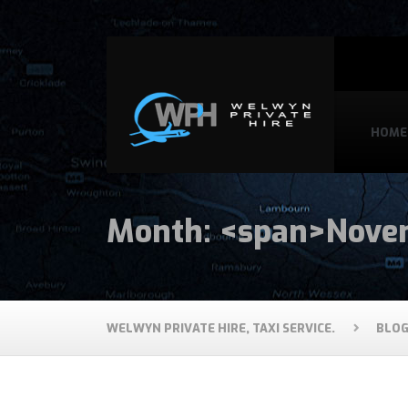
HOME
Month: <span>Nove
WELWYN PRIVATE HIRE, TAXI SERVICE.
BLO