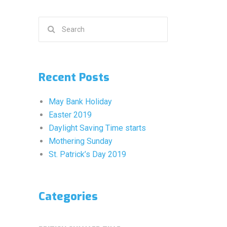
Search
for:
Recent Posts
May Bank Holiday
Easter 2019
Daylight Saving Time starts
Mothering Sunday
St. Patrick’s Day 2019
Categories