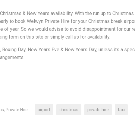
r Christmas & New Years availability. With the run up to Christma
 early to book Welwyn Private Hire for your Christmas break airpo
ime of year. So we would advise to avoid disappointment for our r
ng form on this site or simply call us for availability.
, Boxing Day, New Years Eve & New Years Day, unless its a spec
rrangements.
as
,
Private Hire
airport
christmas
private hire
taxi