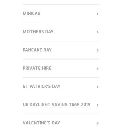
MINICAB
MOTHERS DAY
PANCAKE DAY
PRIVATE HIRE
ST PATRICK'S DAY
UK DAYLIGHT SAVING TIME 2019
VALENTINE'S DAY