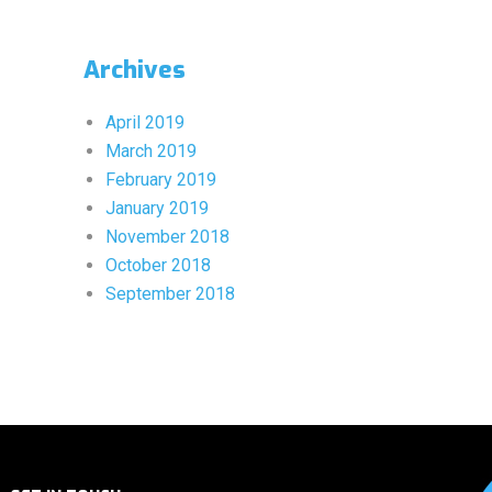
Archives
April 2019
March 2019
February 2019
January 2019
November 2018
October 2018
September 2018