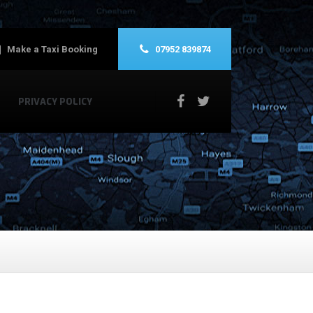
Make a Taxi Booking
07952 839874
PRIVACY POLICY