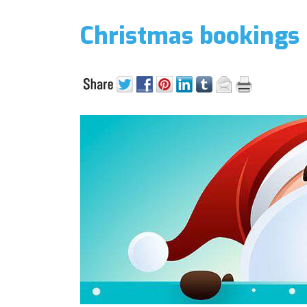
Christmas bookings