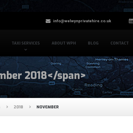
info@welwynprivatehire.co.uk
TAXI SERVICES
ABOUT WPH
BLOG
CONTACT
mber 2018</span>
G
2018
NOVEMBER