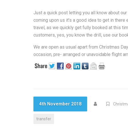
Just a quick post letting you all know about ou
coming upon us it’s a good idea to get in there
travel, as we quickly get fully booked at this t
customers, yes, you know the drill, use our booki
We are open as usual apart from Christmas Day
occasion, pre- arranged or unavoidable flight a
4th November 2018
Christm
transfer