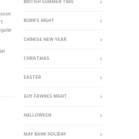
BRITISH SUMMER TIME
s soon
BURN'S NIGHT
rt
egular
CHINESE NEW YEAR
ial
CHRISTMAS
EASTER
GUY FAWKES NIGHT
HALLOWEEN
MAY BANK HOLIDAY