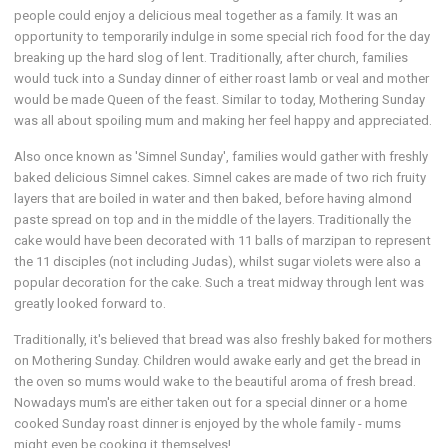
people could enjoy a delicious meal together as a family. It was an
opportunity to temporarily indulge in some special rich food for the day
breaking up the hard slog of lent. Traditionally, after church, families
would tuck into a Sunday dinner of either roast lamb or veal and mother
would be made Queen of the feast. Similar to today, Mothering Sunday
was all about spoiling mum and making her feel happy and appreciated.
Also once known as 'Simnel Sunday', families would gather with freshly
baked delicious Simnel cakes. Simnel cakes are made of two rich fruity
layers that are boiled in water and then baked, before having almond
paste spread on top and in the middle of the layers. Traditionally the
cake would have been decorated with 11 balls of marzipan to represent
the 11 disciples (not including Judas), whilst sugar violets were also a
popular decoration for the cake. Such a treat midway through lent was
greatly looked forward to.
Traditionally, it's believed that bread was also freshly baked for mothers
on Mothering Sunday. Children would awake early and get the bread in
the oven so mums would wake to the beautiful aroma of fresh bread.
Nowadays mum's are either taken out for a special dinner or a home
cooked Sunday roast dinner is enjoyed by the whole family - mums
might even be cooking it themselves!