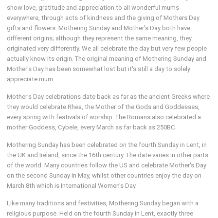
show love, gratitude and appreciation to all wonderful mums
everywhere, through acts of kindness and the giving of Mothers Day
gifts and flowers. Mothering Sunday and Mother's Day both have
different origins; although they represent the same meaning, they
originated very differently. We all celebrate the day but very few people
actually know its origin. The original meaning of Mothering Sunday and
Mother's Day has been somewhat lost but it's still a day to solely
appreciate mum.
Mother's Day celebrations date back as far as the ancient Greeks where
they would celebrate Rhea, the Mother of the Gods and Goddesses,
every spring with festivals of worship. The Romans also celebrated a
mother Goddess, Cybele, every March as far back as 250BC.
Mothering Sunday has been celebrated on the fourth Sunday in Lent, in
the UK and Ireland, since the 16th century. The date varies in other parts
of the world. Many countries follow the US and celebrate Mother's Day
on the second Sunday in May, whilst other countries enjoy the day on
March 8th which is International Women's Day.
Like many traditions and festivities, Mothering Sunday began with a
religious purpose. Held on the fourth Sunday in Lent, exactly three