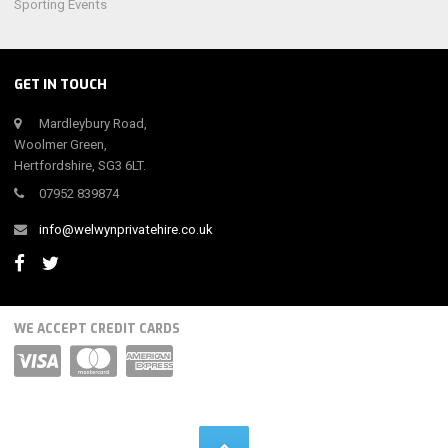
Sporting Events
GET IN TOUCH
Mardleybury Road,
Woolmer Green,
Hertfordshire, SG3 6LT.
07952 839874
info@welwynprivatehire.co.uk
WE ACCEPT CREDIT CARDS