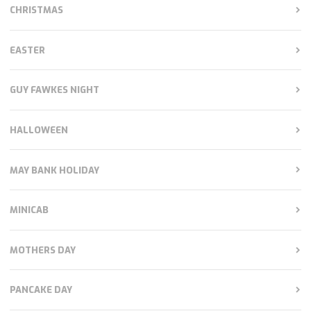
CHRISTMAS
EASTER
GUY FAWKES NIGHT
HALLOWEEN
MAY BANK HOLIDAY
MINICAB
MOTHERS DAY
PANCAKE DAY