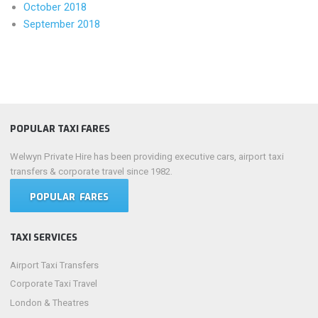
October 2018
September 2018
POPULAR TAXI FARES
Welwyn Private Hire has been providing executive cars, airport taxi
transfers & corporate travel since 1982.
POPULAR FARES
TAXI SERVICES
Airport Taxi Transfers
Corporate Taxi Travel
London & Theatres