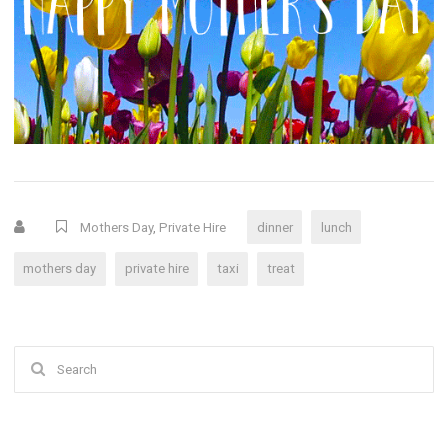
Mothers Day
,
Private Hire
dinner
lunch
mothers day
private hire
taxi
treat
Search
for: