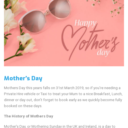
Mother's Day
Mothers Day this years falls on 31st March 2019, so if you're needing a
Private Hire vehicle or Taxi to treat your Mum to a nice Breakfast, Lunch,
dinner or day out, don't forget to book early as we quickly become fully
booked on these days.
The History of Mothers Day
Mother's Day, or Mothering Sunday in the UK and Ireland, is a day to