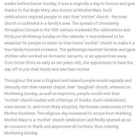
weeks before Easter Sunday, it was a originally a day to honour and give
thanks to the Virgin Mary, also known as Mother Mary. Such
celebrations required people to visit their 'mother' church - the main
church or cathedral in a family's area. The spread of Christianity
throughout Europe in the 16th century increased the celebrations and
firmly put Mothering Sunday on the calendar. It was believed to be
essential for people to return to their home 'mother' church to make it a
true family honored occasion. The gatherings reunited families and gave
children who worked as domestic servants, or as apprentices away
from home (from as early as ten years old), the opportunity to have the
day off to join their family and see their mother.
Throughout the year in England and Ireland people would regularly and
devoutly visit their nearest chapel, their 'daughter' church, whereas on
Mothering Sunday, as well as baptisms, people would visit their
'mother' church loaded with offerings of thanks. Such celebrations
were similar to, and most likely adopted, the Roman ceremonies of the
Mother Goddess. The religious day increased its scope from thanking
Mother Mary to a 'mother' church celebration and finally opened up as
an occasion to thank and appreciate all mothers; thus creating
Mothering Sunday.