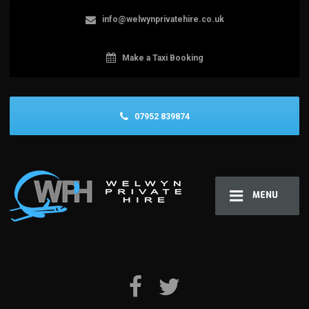
info@welwynprivatehire.co.uk
Make a Taxi Booking
07952 839874
MENU