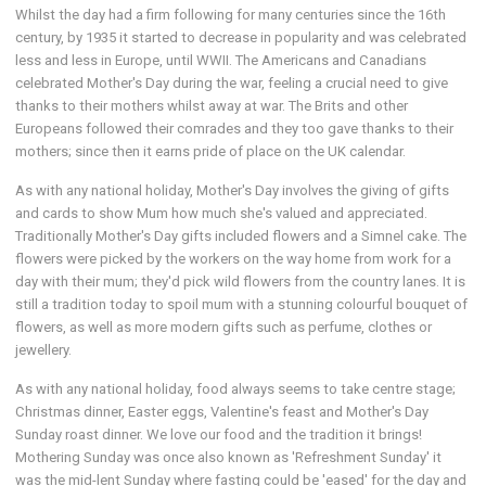
Whilst the day had a firm following for many centuries since the 16th
century, by 1935 it started to decrease in popularity and was celebrated
less and less in Europe, until WWII. The Americans and Canadians
celebrated Mother's Day during the war, feeling a crucial need to give
thanks to their mothers whilst away at war. The Brits and other
Europeans followed their comrades and they too gave thanks to their
mothers; since then it earns pride of place on the UK calendar.
As with any national holiday, Mother's Day involves the giving of gifts
and cards to show Mum how much she's valued and appreciated.
Traditionally Mother's Day gifts included flowers and a Simnel cake. The
flowers were picked by the workers on the way home from work for a
day with their mum; they'd pick wild flowers from the country lanes. It is
still a tradition today to spoil mum with a stunning colourful bouquet of
flowers, as well as more modern gifts such as perfume, clothes or
jewellery.
As with any national holiday, food always seems to take centre stage;
Christmas dinner, Easter eggs, Valentine's feast and Mother's Day
Sunday roast dinner. We love our food and the tradition it brings!
Mothering Sunday was once also known as 'Refreshment Sunday' it
was the mid-lent Sunday where fasting could be 'eased' for the day and