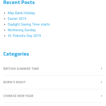
Recent Posts
May Bank Holiday
Easter 2019
Daylight Saving Time starts
Mothering Sunday
St. Patrick’s Day 2019
Categories
BRITISH SUMMER TIME
BURN'S NIGHT
CHINESE NEW YEAR