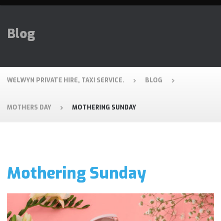
Blog
WELWYN PRIVATE HIRE, TAXI SERVICE.
BLOG
MOTHERS DAY
MOTHERING SUNDAY
Mothering Sunday