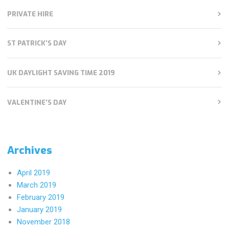
PRIVATE HIRE
ST PATRICK'S DAY
UK DAYLIGHT SAVING TIME 2019
VALENTINE'S DAY
Archives
April 2019
March 2019
February 2019
January 2019
November 2018