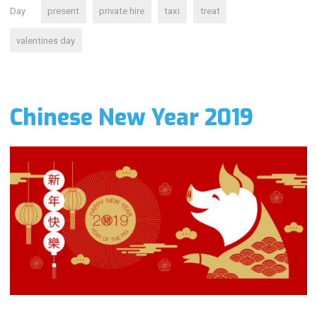
Day
present
private hire
taxi
treat
valentines day
Chinese New Year 2019