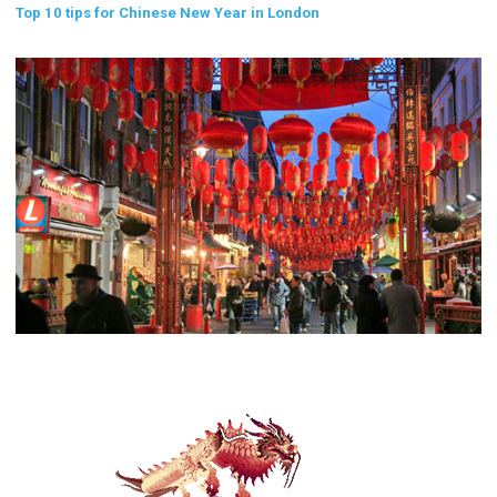
Top 10 tips for Chinese New Year in London