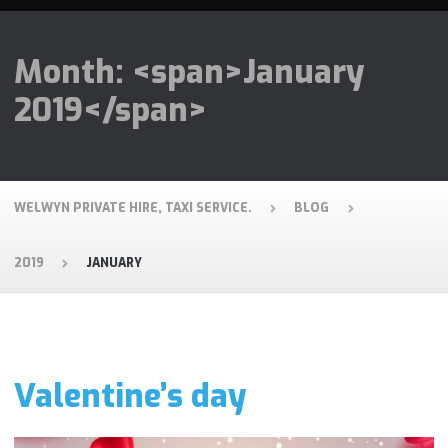
Month: <span>January
2019</span>
WELWYN PRIVATE HIRE, TAXI SERVICE.
BLOG
2019
JANUARY
Valentine’s day