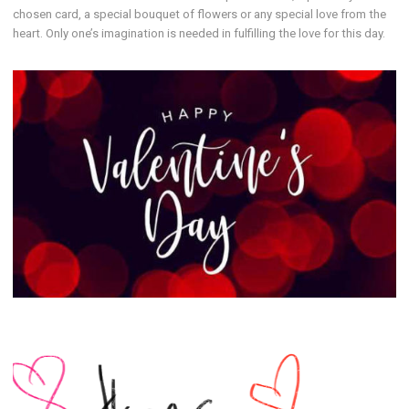
chosen card, a special bouquet of flowers or any special love from the
heart. Only one’s imagination is needed in fulfilling the love for this day.