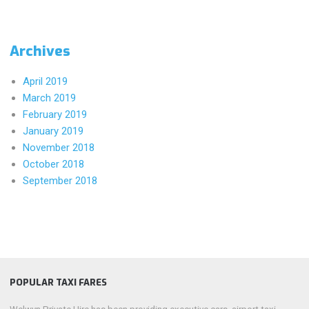
Archives
April 2019
March 2019
February 2019
January 2019
November 2018
October 2018
September 2018
POPULAR TAXI FARES