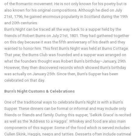
of the Romantic movement. He is not only known for his poetry but is
also known for his original compositions. Although he died on July
21st, 1796, he gained enormous popularity in Scotland during the 19th
and 20th centuries.
Burn’s Night can be traced all the way back to a supper held by the
friends of Robert Burns on July 21st, 1801. They had gathered together
on this day because it was the fifth anniversary of his death and they
wanted to honor him. This first Burn’s Night was held at Burns Cottage.
That year, the Burns Club was founded and a supper was arranged on
what the founders thought was Robert Burn’s birthday–January, 29th.
However, they then discovered records which showed Burn’s birthday
was actually on January 25th. Since then, Burn’s Supper has been
celebrated on that day.
Burn’s Night Customs & Celebrations
One of the traditional ways to celebrate Burn’s Night is with a Burn’s
Supper. These dinners can be formal or informal and may include only
friends or friends and family. During this supper, ‘Selkirk Grace’ is recited
as well as the ‘Address to a Haggis’. Whiskey and food are also main
components of this supper. Some of the food which is served includes
Cullen Skink, Haggis, neeps and tatties. Desserts often include oatmeal