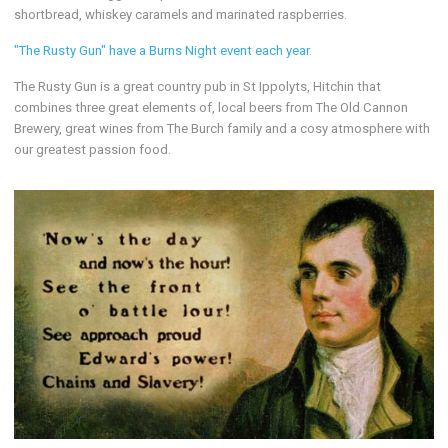
shortbread, whiskey caramels and marinated raspberries.
"The Rusty Gun" have a Burns Night event each year.
The Rusty Gun is a great country pub in St Ippolyts, Hitchin that
combines three great elements of, local beers from The Old Cannon
Brewery, great wines from The Burch family and a cosy atmosphere with
our greatest passion food.