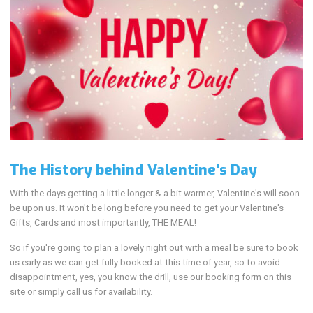
The History behind Valentine's Day
With the days getting a little longer & a bit warmer, Valentine's will soon
be upon us. It won't be long before you need to get your Valentine's
Gifts, Cards and most importantly, THE MEAL!
So if you're going to plan a lovely night out with a meal be sure to book
us early as we can get fully booked at this time of year, so to avoid
disappointment, yes, you know the drill, use our booking form on this
site or simply call us for availability.