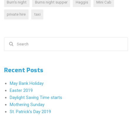
Burn's night
Burns night supper
Haggis
Mini Cab
private hire
taxi
Search
for:
Recent Posts
May Bank Holiday
Easter 2019
Daylight Saving Time starts
Mothering Sunday
St. Patrick’s Day 2019