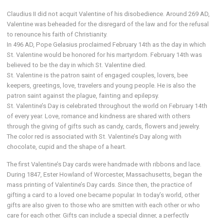
Claudius II did not acquit Valentine of his disobedience. Around 269 AD,
Valentine was beheaded for the disregard of the law and for the refusal
to renounce his faith of Christianity.
In 496 AD, Pope Gelasius proclaimed February 14th as the day in which
St. Valentine would be honored for his martyrdom. February 14th was
believed to be the day in which St. Valentine died.
St. Valentine is the patron saint of engaged couples, lovers, bee
keepers, greetings, love, travelers and young people. He is also the
patron saint against the plague, fainting and epilepsy.
St. Valentine’s Day is celebrated throughout the world on February 14th
of every year. Love, romance and kindness are shared with others
through the giving of gifts such as candy, cards, flowers and jewelry.
The color red is associated with St. Valentine’s Day along with
chocolate, cupid and the shape of a heart.
The first Valentine’s Day cards were handmade with ribbons and lace.
During 1847, Ester Howland of Worcester, Massachusetts, began the
mass printing of Valentine’s Day cards. Since then, the practice of
gifting a card to a loved one became popular. In today’s world, other
gifts are also given to those who are smitten with each other or who
care for each other. Gifts can include a special dinner, a perfectly