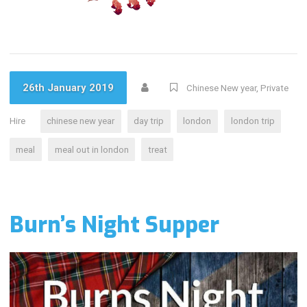
26th January 2019
Chinese New year
,
Private
Hire
chinese new year
day trip
london
london trip
meal
meal out in london
treat
Burn’s Night Supper