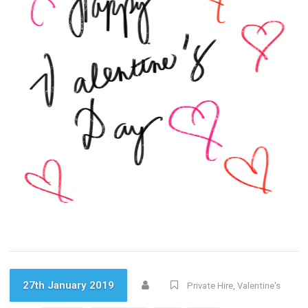
27th January 2019
Private Hire
,
Valentine's