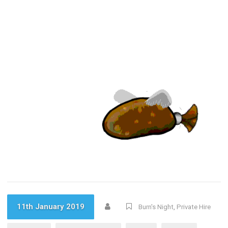
11th January 2019
Burn's Night
,
Private Hire