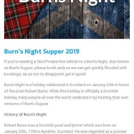
Burn's Night Supper 2019
If you're needing a Taxi/Private Hire vehicle to a Burn’s Night, also known
as Burn’s Supper, please book early as we can get quickly flooded with
bookings, so as not to disappoint get in quick!
Burn's Night is a holiday celebrated in Scotland on January 25th in honor
of the poet Robert Burns. While this holiday is officially a Scottish
holiday, many people all over the world celebrate it by hosting their own
versions of Burn’s Supper.
History of Burn’s Night
Robert Burns was a Scottish poet and lyricist which was born on
January 25th, 1759 in Ayrshire, Scotland. He was regarded as a pioneer