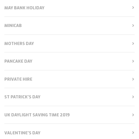
MAY BANK HOLIDAY
MINICAB
MOTHERS DAY
PANCAKE DAY
PRIVATE HIRE
ST PATRICK'S DAY
UK DAYLIGHT SAVING TIME 2019
VALENTINE'S DAY