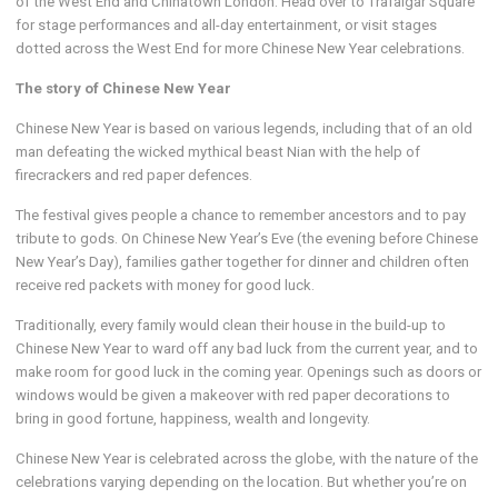
of the West End and Chinatown London. Head over to Trafalgar Square
for stage performances and all-day entertainment, or visit stages
dotted across the West End for more Chinese New Year celebrations.
The story of Chinese New Year
Chinese New Year is based on various legends, including that of an old
man defeating the wicked mythical beast Nian with the help of
firecrackers and red paper defences.
The festival gives people a chance to remember ancestors and to pay
tribute to gods. On Chinese New Year’s Eve (the evening before Chinese
New Year’s Day), families gather together for dinner and children often
receive red packets with money for good luck.
Traditionally, every family would clean their house in the build-up to
Chinese New Year to ward off any bad luck from the current year, and to
make room for good luck in the coming year. Openings such as doors or
windows would be given a makeover with red paper decorations to
bring in good fortune, happiness, wealth and longevity.
Chinese New Year is celebrated across the globe, with the nature of the
celebrations varying depending on the location. But whether you’re on