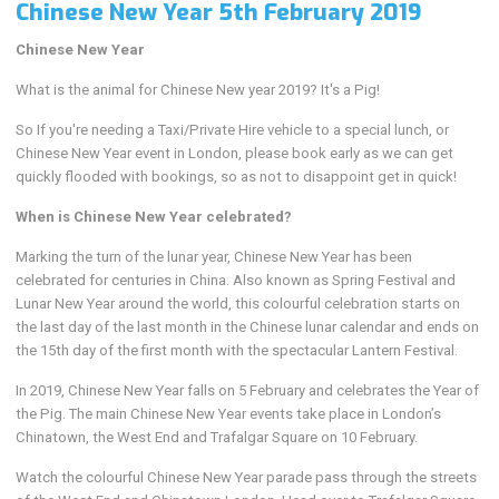
Chinese New Year 5th February 2019
Chinese New Year
What is the animal for Chinese New year 2019? It's a Pig!
So If you're needing a Taxi/Private Hire vehicle to a special lunch, or
Chinese New Year event in London, please book early as we can get
quickly flooded with bookings, so as not to disappoint get in quick!
When is Chinese New Year celebrated?
Marking the turn of the lunar year, Chinese New Year has been
celebrated for centuries in China. Also known as Spring Festival and
Lunar New Year around the world, this colourful celebration starts on
the last day of the last month in the Chinese lunar calendar and ends on
the 15th day of the first month with the spectacular Lantern Festival.
In 2019, Chinese New Year falls on 5 February and celebrates the Year of
the Pig. The main Chinese New Year events take place in London’s
Chinatown, the West End and Trafalgar Square on 10 February.
Watch the colourful Chinese New Year parade pass through the streets