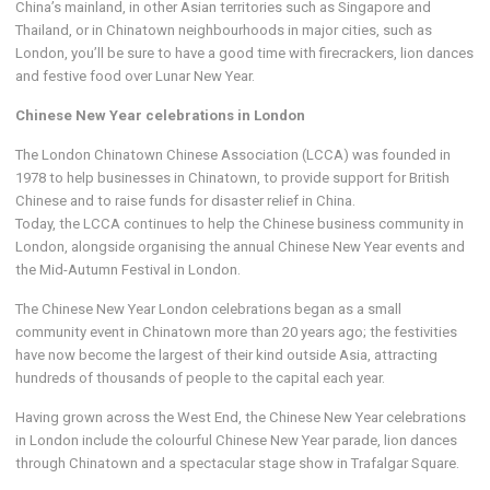
China’s mainland, in other Asian territories such as Singapore and
Thailand, or in Chinatown neighbourhoods in major cities, such as
London, you’ll be sure to have a good time with firecrackers, lion dances
and festive food over Lunar New Year.
Chinese New Year celebrations in London
The London Chinatown Chinese Association (LCCA) was founded in
1978 to help businesses in Chinatown, to provide support for British
Chinese and to raise funds for disaster relief in China.
Today, the LCCA continues to help the Chinese business community in
London, alongside organising the annual Chinese New Year events and
the Mid-Autumn Festival in London.
The Chinese New Year London celebrations began as a small
community event in Chinatown more than 20 years ago; the festivities
have now become the largest of their kind outside Asia, attracting
hundreds of thousands of people to the capital each year.
Having grown across the West End, the Chinese New Year celebrations
in London include the colourful Chinese New Year parade, lion dances
through Chinatown and a spectacular stage show in Trafalgar Square.