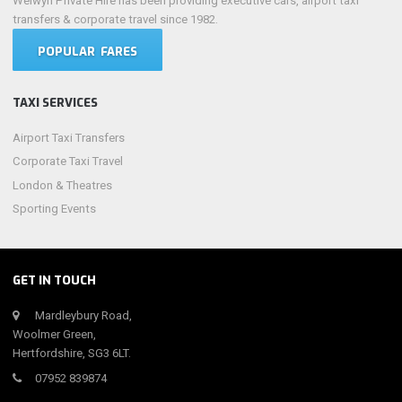
Welwyn Private Hire has been providing executive cars, airport taxi
transfers & corporate travel since 1982.
POPULAR FARES
TAXI SERVICES
Airport Taxi Transfers
Corporate Taxi Travel
London & Theatres
Sporting Events
GET IN TOUCH
Mardleybury Road,
Woolmer Green,
Hertfordshire, SG3 6LT.
07952 839874