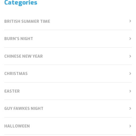
Categories
BRITISH SUMMER TIME
BURN'S NIGHT
CHINESE NEW YEAR
CHRISTMAS
EASTER
GUY FAWKES NIGHT
HALLOWEEN