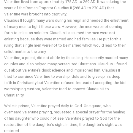
Valentine lived from approximately 175 AD to 269 AD. It was during the
years of the Roman Emperor Claudius II (268 AD to 270 AD) that
Valentine was brought into captivity.
Claudius II fought many wars during his reign and needed the enlistment
of many men to fight these wars. However, the men were not coming
forth to enlist as soldiers. Claudius II assumed the men were not
enlisting because they were married and had families. He put forth a
ruling that single men were not to be married which would lead to their
enlistment into the army.
Valentine, a priest, did not abide by this ruling. He secretly married many
couples and also helped many persecuted Christians. Claudius II found
out about Valentine’s disobedience and imprisoned him. Claudius II
tried to convince Valentine to worship idols and to give up his deep
faith in Christianity but Valentine refused. Instead of accepting the idol
worshipping custom, Valentine tried to convert Claudius II to
Christianity.
While in prison, Valentine prayed daily to God. One guard, who
overheard Valentine praying, requested a special prayer for the healing
of his daughter who could not see. Valentine prayed to God for the
restoration of the daughter’s sight. In time, the daughter’s sight was
restored.