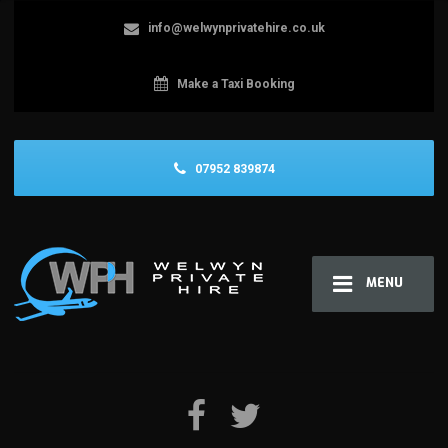
info@welwynprivatehire.co.uk
Make a Taxi Booking
07952 839874
MENU