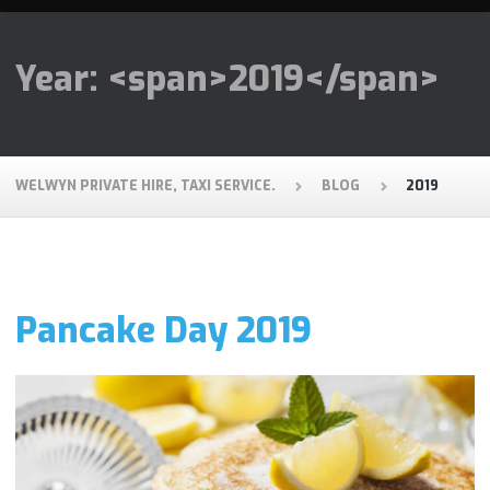
Year: <span>2019</span>
WELWYN PRIVATE HIRE, TAXI SERVICE.
BLOG
2019
Pancake Day 2019