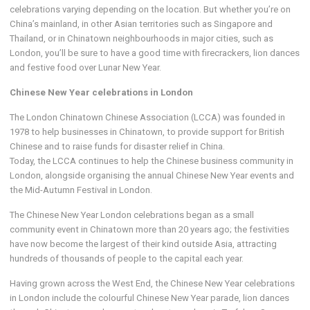
celebrations varying depending on the location. But whether you’re on
China’s mainland, in other Asian territories such as Singapore and
Thailand, or in Chinatown neighbourhoods in major cities, such as
London, you’ll be sure to have a good time with firecrackers, lion dances
and festive food over Lunar New Year.
Chinese New Year celebrations in London
The London Chinatown Chinese Association (LCCA) was founded in
1978 to help businesses in Chinatown, to provide support for British
Chinese and to raise funds for disaster relief in China.
Today, the LCCA continues to help the Chinese business community in
London, alongside organising the annual Chinese New Year events and
the Mid-Autumn Festival in London.
The Chinese New Year London celebrations began as a small
community event in Chinatown more than 20 years ago; the festivities
have now become the largest of their kind outside Asia, attracting
hundreds of thousands of people to the capital each year.
Having grown across the West End, the Chinese New Year celebrations
in London include the colourful Chinese New Year parade, lion dances