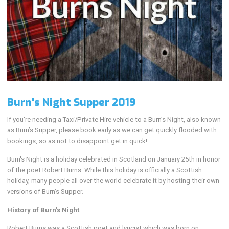
Burn's Night Supper 2019
If you're needing a Taxi/Private Hire vehicle to a Burn’s Night, also known
as Burn’s Supper, please book early as we can get quickly flooded with
bookings, so as not to disappoint get in quick!
Burn's Night is a holiday celebrated in Scotland on January 25th in honor
of the poet Robert Burns. While this holiday is officially a Scottish
holiday, many people all over the world celebrate it by hosting their own
versions of Burn’s Supper.
History of Burn’s Night
Robert Burns was a Scottish poet and lyricist which was born on