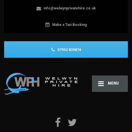
info@welwynprivatehire.co.uk
Make a Taxi Booking
07952 839874
MENU