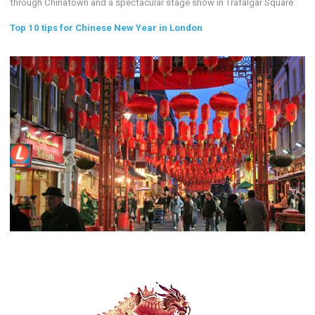
through Chinatown and a spectacular stage show in Trafalgar Square.
Top 10 tips for Chinese New Year in London