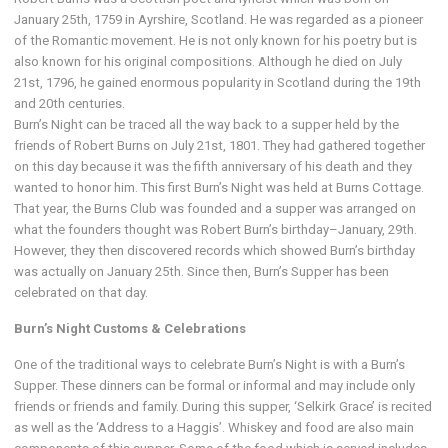
January 25th, 1759 in Ayrshire, Scotland. He was regarded as a pioneer
of the Romantic movement. He is not only known for his poetry but is
also known for his original compositions. Although he died on July
21st, 1796, he gained enormous popularity in Scotland during the 19th
and 20th centuries.
Burn’s Night can be traced all the way back to a supper held by the
friends of Robert Burns on July 21st, 1801. They had gathered together
on this day because it was the fifth anniversary of his death and they
wanted to honor him. This first Burn’s Night was held at Burns Cottage.
That year, the Burns Club was founded and a supper was arranged on
what the founders thought was Robert Burn’s birthday–January, 29th.
However, they then discovered records which showed Burn’s birthday
was actually on January 25th. Since then, Burn’s Supper has been
celebrated on that day.
Burn’s Night Customs & Celebrations
One of the traditional ways to celebrate Burn’s Night is with a Burn’s
Supper. These dinners can be formal or informal and may include only
friends or friends and family. During this supper, ‘Selkirk Grace’ is recited
as well as the ‘Address to a Haggis’. Whiskey and food are also main