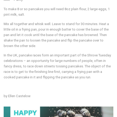
To make 8 or so pancakes you will need 8oz plain flour, 2 large eggs, 1
pint milk, salt.
Mix all together and whisk well. Leave to stand for 30 minutes. Heat a
little oil in a frying pan, pour in enough batter to cover the base of the
pan and let it cook until the base of the pancake has browned. Then
shake the pan to loosen the pancake and flip the pancake over to
brown the other side.
In the UK, pancake races form an important part of the Shrove Tuesday
celebrations – an opportunity for large numbers of people, often in
fancy dress, to race down streets tossing pancakes. The object of the
race is to get to the finishing line first, carrying a frying pan with a
cooked pancake in it and flipping the pancake as you run.
by Ellen Castelow