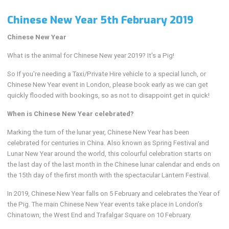
Chinese New Year 5th February 2019
Chinese New Year
What is the animal for Chinese New year 2019? It's a Pig!
So If you're needing a Taxi/Private Hire vehicle to a special lunch, or
Chinese New Year event in London, please book early as we can get
quickly flooded with bookings, so as not to disappoint get in quick!
When is Chinese New Year celebrated?
Marking the turn of the lunar year, Chinese New Year has been
celebrated for centuries in China. Also known as Spring Festival and
Lunar New Year around the world, this colourful celebration starts on
the last day of the last month in the Chinese lunar calendar and ends on
the 15th day of the first month with the spectacular Lantern Festival.
In 2019, Chinese New Year falls on 5 February and celebrates the Year of
the Pig. The main Chinese New Year events take place in London’s
Chinatown, the West End and Trafalgar Square on 10 February.