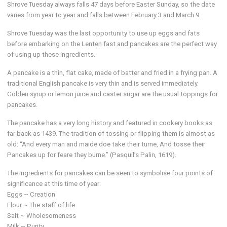
Shrove Tuesday always falls 47 days before Easter Sunday, so the date
varies from year to year and falls between February 3 and March 9.
Shrove Tuesday was the last opportunity to use up eggs and fats
before embarking on the Lenten fast and pancakes are the perfect way
of using up these ingredients.
A pancake is a thin, flat cake, made of batter and fried in a frying pan. A
traditional English pancake is very thin and is served immediately.
Golden syrup or lemon juice and caster sugar are the usual toppings for
pancakes.
The pancake has a very long history and featured in cookery books as
far back as 1439. The tradition of tossing or flipping them is almost as
old: “And every man and maide doe take their turne, And tosse their
Pancakes up for feare they burne.” (Pasquil’s Palin, 1619).
The ingredients for pancakes can be seen to symbolise four points of
significance at this time of year:
Eggs ~ Creation
Flour ~ The staff of life
Salt ~ Wholesomeness
Milk ~ Purity