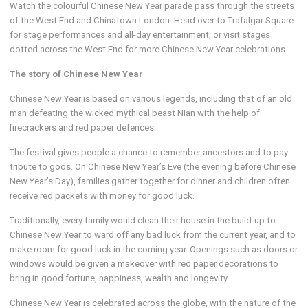
Watch the colourful Chinese New Year parade pass through the streets
of the West End and Chinatown London. Head over to Trafalgar Square
for stage performances and all-day entertainment, or visit stages
dotted across the West End for more Chinese New Year celebrations.
The story of Chinese New Year
Chinese New Year is based on various legends, including that of an old
man defeating the wicked mythical beast Nian with the help of
firecrackers and red paper defences.
The festival gives people a chance to remember ancestors and to pay
tribute to gods. On Chinese New Year’s Eve (the evening before Chinese
New Year’s Day), families gather together for dinner and children often
receive red packets with money for good luck.
Traditionally, every family would clean their house in the build-up to
Chinese New Year to ward off any bad luck from the current year, and to
make room for good luck in the coming year. Openings such as doors or
windows would be given a makeover with red paper decorations to
bring in good fortune, happiness, wealth and longevity.
Chinese New Year is celebrated across the globe, with the nature of the