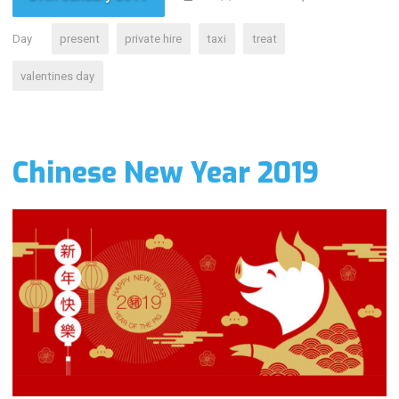
Day
present
private hire
taxi
treat
valentines day
Chinese New Year 2019