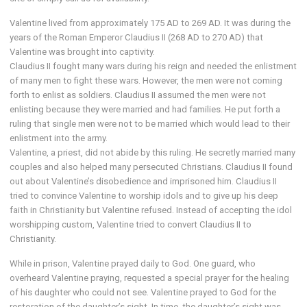
Valentine lived from approximately 175 AD to 269 AD. It was during the
years of the Roman Emperor Claudius II (268 AD to 270 AD) that
Valentine was brought into captivity.
Claudius II fought many wars during his reign and needed the enlistment
of many men to fight these wars. However, the men were not coming
forth to enlist as soldiers. Claudius II assumed the men were not
enlisting because they were married and had families. He put forth a
ruling that single men were not to be married which would lead to their
enlistment into the army.
Valentine, a priest, did not abide by this ruling. He secretly married many
couples and also helped many persecuted Christians. Claudius II found
out about Valentine’s disobedience and imprisoned him. Claudius II
tried to convince Valentine to worship idols and to give up his deep
faith in Christianity but Valentine refused. Instead of accepting the idol
worshipping custom, Valentine tried to convert Claudius II to
Christianity.
While in prison, Valentine prayed daily to God. One guard, who
overheard Valentine praying, requested a special prayer for the healing
of his daughter who could not see. Valentine prayed to God for the
restoration of the daughter’s sight. In time, the daughter’s sight was