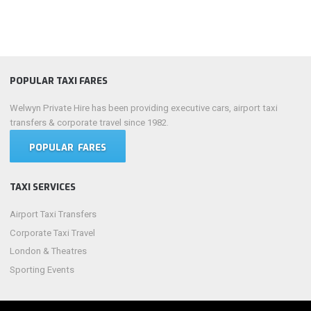
POPULAR TAXI FARES
Welwyn Private Hire has been providing executive cars, airport taxi
transfers & corporate travel since 1982.
POPULAR FARES
TAXI SERVICES
Airport Taxi Transfers
Corporate Taxi Travel
London & Theatres
Sporting Events