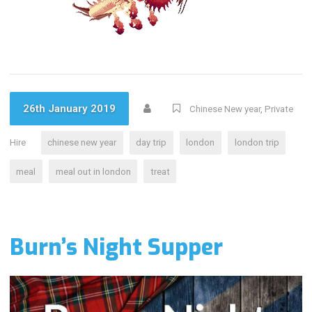
26th January 2019
Chinese New year
,
Private
Hire
chinese new year
day trip
london
london trip
meal
meal out in london
treat
Burn’s Night Supper