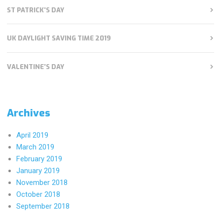
ST PATRICK'S DAY
UK DAYLIGHT SAVING TIME 2019
VALENTINE'S DAY
Archives
April 2019
March 2019
February 2019
January 2019
November 2018
October 2018
September 2018