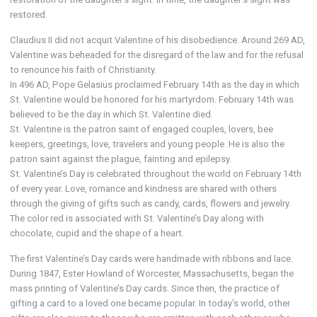
restored.
Claudius II did not acquit Valentine of his disobedience. Around 269 AD,
Valentine was beheaded for the disregard of the law and for the refusal
to renounce his faith of Christianity.
In 496 AD, Pope Gelasius proclaimed February 14th as the day in which
St. Valentine would be honored for his martyrdom. February 14th was
believed to be the day in which St. Valentine died.
St. Valentine is the patron saint of engaged couples, lovers, bee
keepers, greetings, love, travelers and young people. He is also the
patron saint against the plague, fainting and epilepsy.
St. Valentine’s Day is celebrated throughout the world on February 14th
of every year. Love, romance and kindness are shared with others
through the giving of gifts such as candy, cards, flowers and jewelry.
The color red is associated with St. Valentine’s Day along with
chocolate, cupid and the shape of a heart.
The first Valentine’s Day cards were handmade with ribbons and lace.
During 1847, Ester Howland of Worcester, Massachusetts, began the
mass printing of Valentine’s Day cards. Since then, the practice of
gifting a card to a loved one became popular. In today’s world, other