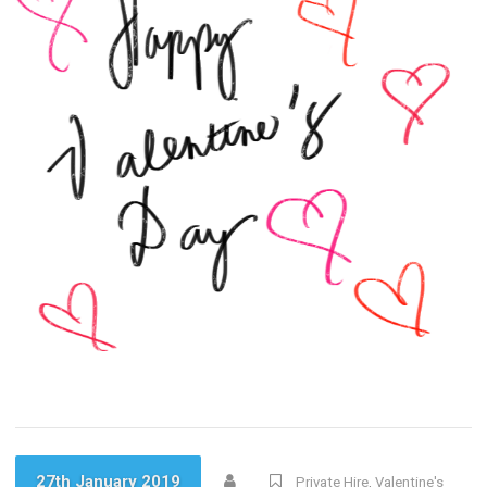
27th January 2019
Private Hire
,
Valentine's