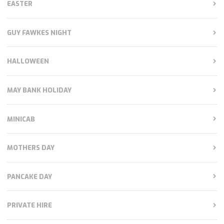
EASTER
GUY FAWKES NIGHT
HALLOWEEN
MAY BANK HOLIDAY
MINICAB
MOTHERS DAY
PANCAKE DAY
PRIVATE HIRE