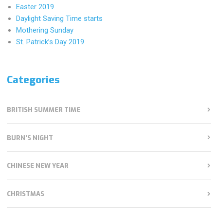
Easter 2019
Daylight Saving Time starts
Mothering Sunday
St. Patrick’s Day 2019
Categories
BRITISH SUMMER TIME
BURN'S NIGHT
CHINESE NEW YEAR
CHRISTMAS