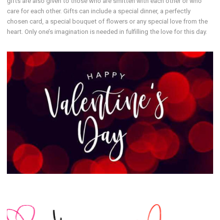
gifts are also given to those who are smitten with each other or who
care for each other. Gifts can include a special dinner, a perfectly
chosen card, a special bouquet of flowers or any special love from the
heart. Only one’s imagination is needed in fulfilling the love for this day.