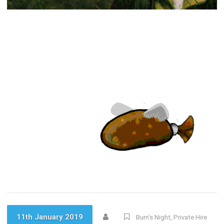
11th January 2019
Burn's Night
,
Private Hire