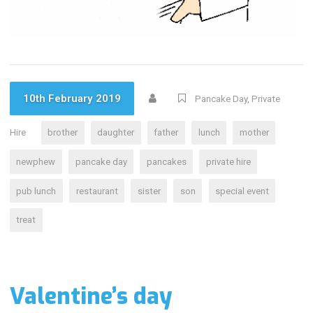
10th February 2019
Pancake Day
,
Private
Hire
brother
daughter
father
lunch
mother
newphew
pancake day
pancakes
private hire
pub lunch
restaurant
sister
son
special event
treat
Valentine’s day