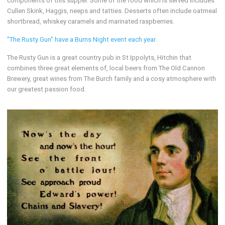
components of this supper. Some of the food which is served includes
Cullen Skink, Haggis, neeps and tatties. Desserts often include oatmeal
shortbread, whiskey caramels and marinated raspberries.
"The Rusty Gun" have a Burns Night event each year.
The Rusty Gun is a great country pub in St Ippolyts, Hitchin that
combines three great elements of, local beers from The Old Cannon
Brewery, great wines from The Burch family and a cosy atmosphere with
our greatest passion food.