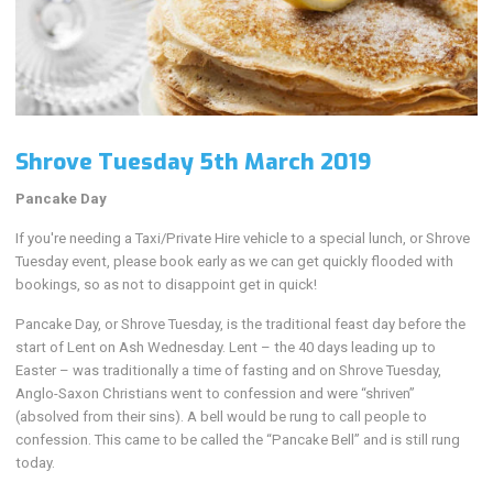
Shrove Tuesday 5th March 2019
Pancake Day
If you're needing a Taxi/Private Hire vehicle to a special lunch, or Shrove
Tuesday event, please book early as we can get quickly flooded with
bookings, so as not to disappoint get in quick!
Pancake Day, or Shrove Tuesday, is the traditional feast day before the
start of Lent on Ash Wednesday. Lent – the 40 days leading up to
Easter – was traditionally a time of fasting and on Shrove Tuesday,
Anglo-Saxon Christians went to confession and were “shriven”
(absolved from their sins). A bell would be rung to call people to
confession. This came to be called the “Pancake Bell” and is still rung
today.