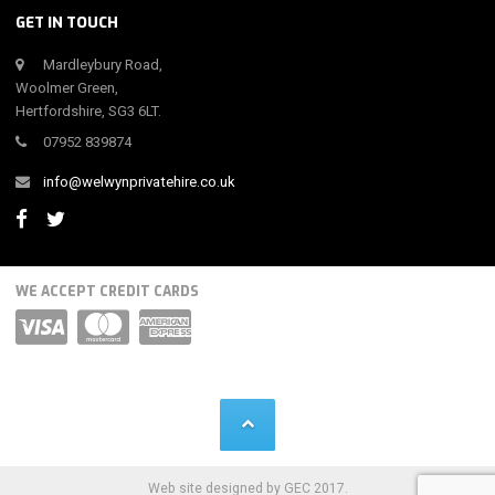
GET IN TOUCH
Mardleybury Road,
Woolmer Green,
Hertfordshire, SG3 6LT.
07952 839874
info@welwynprivatehire.co.uk
WE ACCEPT CREDIT CARDS
Web site designed by GEC 2017.