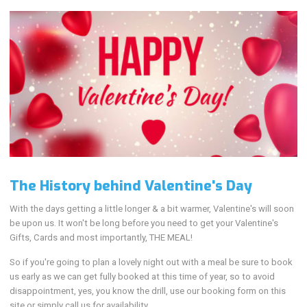
The History behind Valentine's Day
With the days getting a little longer & a bit warmer, Valentine's will soon
be upon us. It won't be long before you need to get your Valentine's
Gifts, Cards and most importantly, THE MEAL!
So if you're going to plan a lovely night out with a meal be sure to book
us early as we can get fully booked at this time of year, so to avoid
disappointment, yes, you know the drill, use our booking form on this
site or simply call us for availability.