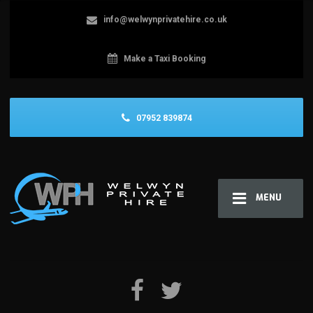
info@welwynprivatehire.co.uk
Make a Taxi Booking
07952 839874
MENU