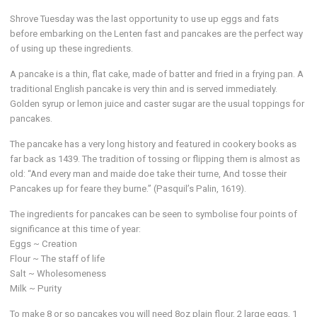
Shrove Tuesday was the last opportunity to use up eggs and fats
before embarking on the Lenten fast and pancakes are the perfect way
of using up these ingredients.
A pancake is a thin, flat cake, made of batter and fried in a frying pan. A
traditional English pancake is very thin and is served immediately.
Golden syrup or lemon juice and caster sugar are the usual toppings for
pancakes.
The pancake has a very long history and featured in cookery books as
far back as 1439. The tradition of tossing or flipping them is almost as
old: “And every man and maide doe take their turne, And tosse their
Pancakes up for feare they burne.” (Pasquil’s Palin, 1619).
The ingredients for pancakes can be seen to symbolise four points of
significance at this time of year:
Eggs ~ Creation
Flour ~ The staff of life
Salt ~ Wholesomeness
Milk ~ Purity
To make 8 or so pancakes you will need 8oz plain flour, 2 large eggs, 1