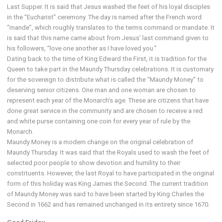
Last Supper. It is said that Jesus washed the feet of his loyal disciples
in the “Eucharist” ceremony. The day is named after the French word
“mande”, which roughly translates to the terms command or mandate. It
is said that this name came about from Jesus’ last command given to
his followers, “love one another as I have loved you.”
Dating back to the time of King Edward the First, it is tradition for the
Queen to take part in the Maundy Thursday celebrations. It is customary
for the sovereign to distribute what is called the “Maundy Money” to
deserving senior citizens. One man and one woman are chosen to
represent each year of the Monarch’s age. These are citizens that have
done great service in the community and are chosen to receive a red
and white purse containing one coin for every year of rule by the
Monarch.
Maundy Money is a modern change on the original celebration of
Maundy Thursday. It was said that the Royals used to wash the feet of
selected poor people to show devotion and humility to their
constituents. However, the last Royal to have participated in the original
form of this holiday was King James the Second. The current tradition
of Maundy Money was said to have been started by King Charles the
Second in 1662 and has remained unchanged in its entirety since 1670.