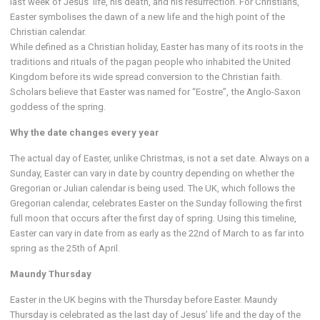
last week of Jesus’ life, his death, and his resurrection. For Christians,
Easter symbolises the dawn of a new life and the high point of the
Christian calendar.
While defined as a Christian holiday, Easter has many of its roots in the
traditions and rituals of the pagan people who inhabited the United
Kingdom before its wide spread conversion to the Christian faith.
Scholars believe that Easter was named for “Eostre”, the Anglo-Saxon
goddess of the spring.
Why the date changes every year
The actual day of Easter, unlike Christmas, is not a set date. Always on a
Sunday, Easter can vary in date by country depending on whether the
Gregorian or Julian calendar is being used. The UK, which follows the
Gregorian calendar, celebrates Easter on the Sunday following the first
full moon that occurs after the first day of spring. Using this timeline,
Easter can vary in date from as early as the 22nd of March to as far into
spring as the 25th of April.
Maundy Thursday
Easter in the UK begins with the Thursday before Easter. Maundy
Thursday is celebrated as the last day of Jesus’ life and the day of the