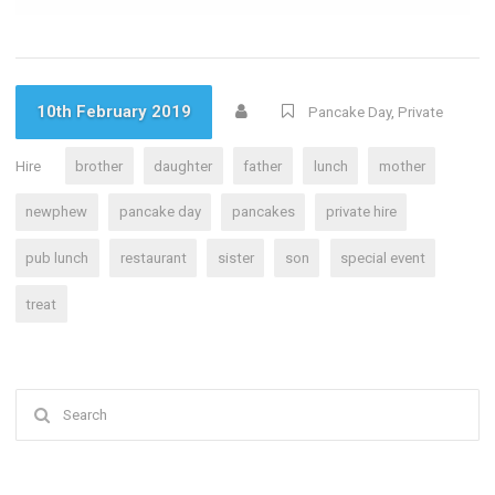
10th February 2019
Pancake Day
,
Private
Hire
brother
daughter
father
lunch
mother
newphew
pancake day
pancakes
private hire
pub lunch
restaurant
sister
son
special event
treat
Search
for: