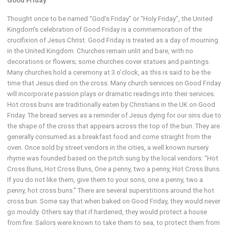
Good Friday
Thought once to be named “God’s Friday” or “Holy Friday”, the United
Kingdom’s celebration of Good Friday is a commemoration of the
crucifixion of Jesus Christ. Good Friday is treated as a day of mourning
in the United Kingdom. Churches remain unlit and bare, with no
decorations or flowers; some churches cover statues and paintings.
Many churches hold a ceremony at 3 o’clock, as this is said to be the
time that Jesus died on the cross. Many church services on Good Friday
will incorporate passion plays or dramatic readings into their services.
Hot cross buns are traditionally eaten by Christians in the UK on Good
Friday. The bread serves as a reminder of Jesus dying for our sins due to
the shape of the cross that appears across the top of the bun. They are
generally consumed as a breakfast food and come straight from the
oven. Once sold by street vendors in the cities, a well known nursery
rhyme was founded based on the pitch sung by the local vendors: “Hot
Cross Buns, Hot Cross Buns, One a penny, two a penny, Hot Cross Buns.
If you do not like them, give them to your sons, one a penny, two a
penny, hot cross buns.” There are several superstitions around the hot
cross bun. Some say that when baked on Good Friday, they would never
go mouldy. Others say that if hardened, they would protect a house
from fire. Sailors were known to take them to sea, to protect them from