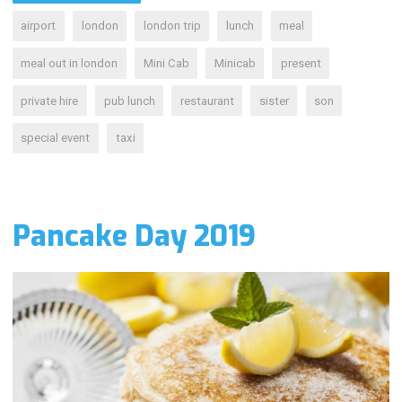
airport
london
london trip
lunch
meal
meal out in london
Mini Cab
Minicab
present
private hire
pub lunch
restaurant
sister
son
special event
taxi
Pancake Day 2019