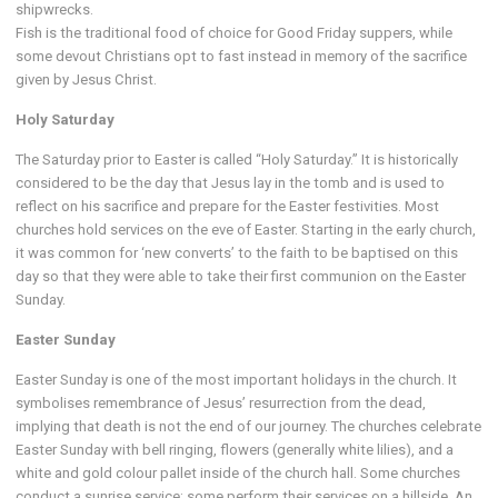
shipwrecks.
Fish is the traditional food of choice for Good Friday suppers, while
some devout Christians opt to fast instead in memory of the sacrifice
given by Jesus Christ.
Holy Saturday
The Saturday prior to Easter is called “Holy Saturday.” It is historically
considered to be the day that Jesus lay in the tomb and is used to
reflect on his sacrifice and prepare for the Easter festivities. Most
churches hold services on the eve of Easter. Starting in the early church,
it was common for ‘new converts’ to the faith to be baptised on this
day so that they were able to take their first communion on the Easter
Sunday.
Easter Sunday
Easter Sunday is one of the most important holidays in the church. It
symbolises remembrance of Jesus’ resurrection from the dead,
implying that death is not the end of our journey. The churches celebrate
Easter Sunday with bell ringing, flowers (generally white lilies), and a
white and gold colour pallet inside of the church hall. Some churches
conduct a sunrise service; some perform their services on a hillside. An