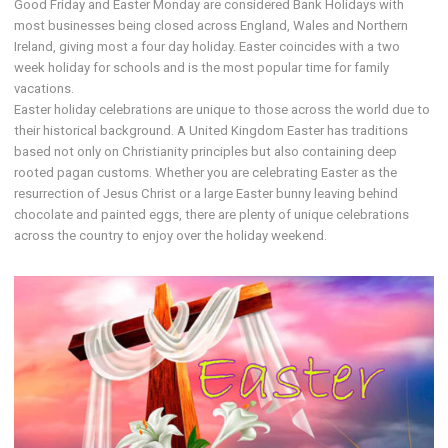
Good Friday and Easter Monday are considered Bank Holidays with
most businesses being closed across England, Wales and Northern
Ireland, giving most a four day holiday. Easter coincides with a two
week holiday for schools and is the most popular time for family
vacations.
Easter holiday celebrations are unique to those across the world due to
their historical background. A United Kingdom Easter has traditions
based not only on Christianity principles but also containing deep
rooted pagan customs. Whether you are celebrating Easter as the
resurrection of Jesus Christ or a large Easter bunny leaving behind
chocolate and painted eggs, there are plenty of unique celebrations
across the country to enjoy over the holiday weekend.