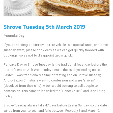
Shrove Tuesday 5th March 2019
Pancake Day
If you're needing a Taxi/Private Hire vehicle to a special lunch, or Shrove
Tuesday event, please book early as we can get quickly flooded with
bookings, so as not to disappoint get in quick!
Pancake Day, or Shrove Tuesday, is the traditional feast day before the
start of Lent on Ash Wednesday. Lent – the 40 days leading up to
Easter – was traditionally a time of fasting and on Shrove Tuesday,
Anglo-Saxon Christians went to confession and were “shriven”
(absolved from their sins). A bell would be rung to call people to
confession. This came to be called the “Pancake Bell” and is still rung
today.
Shrove Tuesday always falls 47 days before Easter Sunday, so the date
varies from year to year and falls between February 3 and March 9.