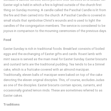
Easter vigil is held in which a fire is lighted outside of the church first
thing on Sunday morning. A candle called the Paschal Candle is lit from
the fire and then carried into the church. A Paschal Candle is covered in
small studs that symbolise Christ’s wounds and is used to light the
candles of the congregation members. The service is considered to be
joyous in comparison to the mourning ceremonies of the previous days.
Food
Easter Sunday is rich in traditional foods. Breakfast consists of boiled
eggs and the exchanging of Easter gifts and cards. Roast lamb with
mint sauce is served as the main meal for Easter Sunday. Easter biscuits
and custard tarts are the traditional pudding. Tea tends to be a Simnel
cake, which is a fruitcake covered with an almond marzipan.
Traditionally, eleven balls of marzipan were baked on top of the cake
denoting the eleven original disciples. This, of course, excludes Judas
as one of the disciples. Easter biscuits contain spices, currants, and
occasionally grated lemon rinds. These are sometimes referred to as
Easter cakes.
Traditions