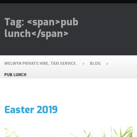
Tag: <span>pub
lunch</span>
WELWYN PRIVATE HIRE, TAXI SERVICE.
BLOG
PUB LUNCH
Easter 2019