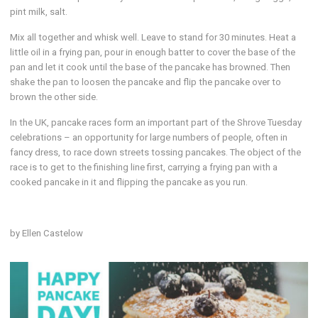
pint milk, salt.
Mix all together and whisk well. Leave to stand for 30 minutes. Heat a
little oil in a frying pan, pour in enough batter to cover the base of the
pan and let it cook until the base of the pancake has browned. Then
shake the pan to loosen the pancake and flip the pancake over to
brown the other side.
In the UK, pancake races form an important part of the Shrove Tuesday
celebrations – an opportunity for large numbers of people, often in
fancy dress, to race down streets tossing pancakes. The object of the
race is to get to the finishing line first, carrying a frying pan with a
cooked pancake in it and flipping the pancake as you run.
by Ellen Castelow