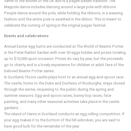
came to the shores of the UK and is a pagan-based tradition. The
Maypole dance includes dancing around a large pole with ribbons.
People dance around the pole, while holding the ribbons, in a weaving
fashion until the entire pole is swathed in the ribbon. This is meant to
celebrate the coming of spring in the original pagan festival.
Events and celebrations
Annual Easter egg hunts are conducted at The World of Beatrix Potter
in the Peter Rabbit Garden with over 50 eggs hidden and prizes totaling
up to $10,000 upon occasion. Prizes do vary by year, but the proceeds
go to charity and is a lovely experience for children or adult fans of the
beloved Beatrix Potter series.
In Scotland, Floors castle plays host to an annual egg-and-spoon race.
The castle, home to the Duke and Duchess of Roxburghe, stays closed
through the winter, reopening to the public during the spring and
summer seasons. Egg-and-spoon races, bunny hop races, face
painting, and many other seasonal activities take place in the castle
gardens.
The island of Harris in Scotland conducts an egg rolling competition. If
your egg makes it to the bottom of the hill unbroken, you are said to
have good luck for the remainder of the year.