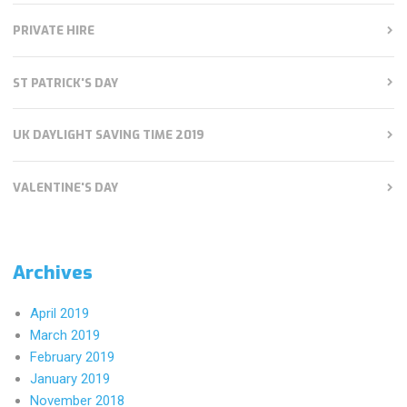
PRIVATE HIRE
ST PATRICK'S DAY
UK DAYLIGHT SAVING TIME 2019
VALENTINE'S DAY
Archives
April 2019
March 2019
February 2019
January 2019
November 2018