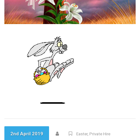
2nd April 2019
Easter
,
Private Hire