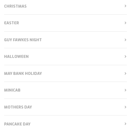
CHRISTMAS
EASTER
GUY FAWKES NIGHT
HALLOWEEN
MAY BANK HOLIDAY
MINICAB
MOTHERS DAY
PANCAKE DAY