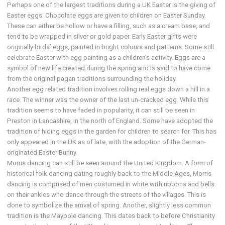
Perhaps one of the largest traditions during a UK Easter is the giving of
Easter eggs. Chocolate eggs are given to children on Easter Sunday.
These can either be hollow or have a filling, such as a cream base, and
tend to be wrapped in silver or gold paper. Early Easter gifts were
originally birds’ eggs, painted in bright colours and patterns. Some still
celebrate Easter with egg painting as a children’s activity. Eggs are a
symbol of new life created during the spring and is said to have come
from the original pagan traditions surrounding the holiday.
Another egg related tradition involves rolling real eggs down a hill in a
race. The winner was the owner of the last un-cracked egg. While this
tradition seems to have faded in popularity, it can still be seen in
Preston in Lancashire, in the north of England. Some have adopted the
tradition of hiding eggs in the garden for children to search for. This has
only appeared in the UK as of late, with the adoption of the German-
originated Easter Bunny.
Morris dancing can still be seen around the United Kingdom. A form of
historical folk dancing dating roughly back to the Middle Ages, Morris
dancing is comprised of men costumed in white with ribbons and bells
on their ankles who dance through the streets of the villages. This is
done to symbolize the arrival of spring. Another, slightly less common
tradition is the Maypole dancing. This dates back to before Christianity