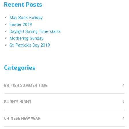
Recent Posts
May Bank Holiday
Easter 2019
Daylight Saving Time starts
Mothering Sunday
St. Patrick’s Day 2019
Categories
BRITISH SUMMER TIME
BURN'S NIGHT
CHINESE NEW YEAR