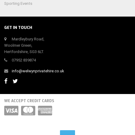
Sporting Events
GET IN TOUCH
Mardleybury Road,
Woolmer Green,
Hertfordshire, SG3 6LT.
07952 839874
info@welwynprivatehire.co.uk
WE ACCEPT CREDIT CARDS