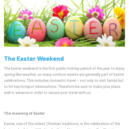
The Easter Weekend
The Easter weekend is the first public holiday period of the year to enjoy
spring-like weather, so many outdoor events are generally part of Easter
celebrations. This includes domestic travel – not only to visit family but
to hit key hotspot destinations. Therefore be sure to make your plans
well in advance in order to secure your travel with us.
The meaning of Easter
Easter, one of the oldest Christian traditions, is the celebration of the