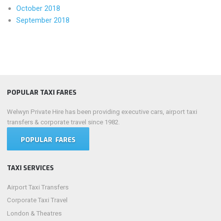
October 2018
September 2018
POPULAR TAXI FARES
Welwyn Private Hire has been providing executive cars, airport taxi
transfers & corporate travel since 1982.
POPULAR FARES
TAXI SERVICES
Airport Taxi Transfers
Corporate Taxi Travel
London & Theatres